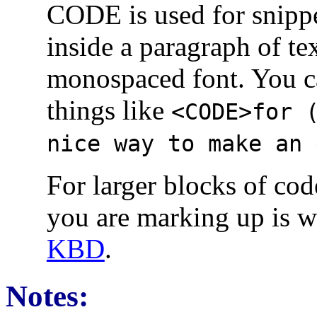
CODE is used for snipp
inside a paragraph of tex
monospaced font. You ca
things like
<CODE>for 
nice way to make an 
For larger blocks of cod
you are marking up is wh
KBD
.
Notes: