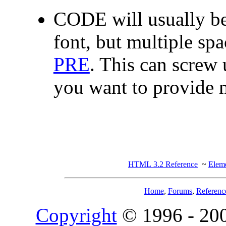
CODE will usually be
font, but multiple spa
PRE
. This can screw 
you want to provide m
HTML 3.2 Reference
~
Eleme
Home
,
Forums
,
Referenc
Copyright
© 1996 - 20