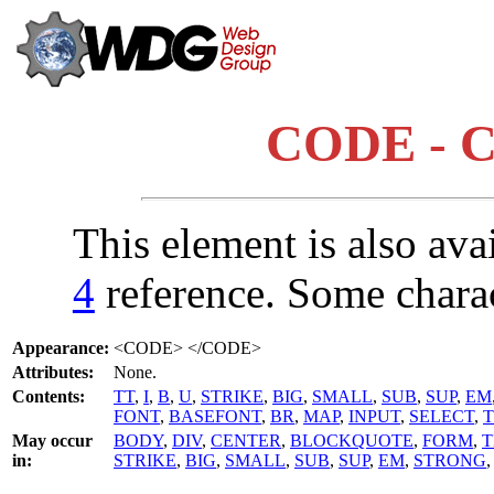
CODE - C
This element is also ava
4
reference. Some chara
Appearance:
<CODE> </CODE>
Attributes:
None.
Contents:
TT
,
I
,
B
,
U
,
STRIKE
,
BIG
,
SMALL
,
SUB
,
SUP
,
EM
FONT
,
BASEFONT
,
BR
,
MAP
,
INPUT
,
SELECT
,
May occur
BODY
,
DIV
,
CENTER
,
BLOCKQUOTE
,
FORM
,
T
in:
STRIKE
,
BIG
,
SMALL
,
SUB
,
SUP
,
EM
,
STRONG