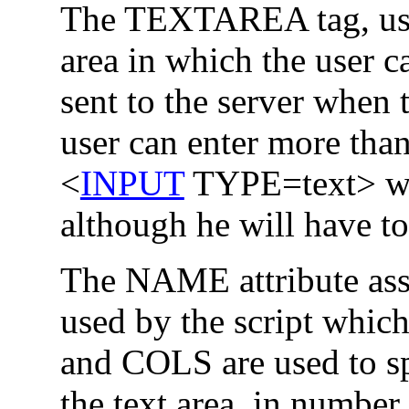
The TEXTAREA tag, us
area in which the user ca
sent to the server when 
user can enter more than
<
INPUT
TYPE=text> whi
although he will have to
The NAME attribute assi
used by the script whi
and COLS are used to sp
the text area, in number 