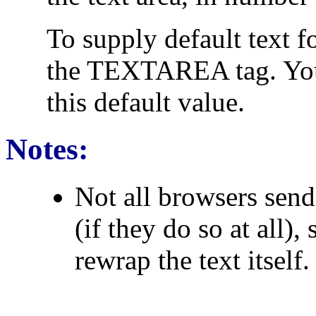
To supply default text fo
the TEXTAREA tag. You
this default value.
Notes:
Not all browsers send 
(if they do so at all)
rewrap the text itself.