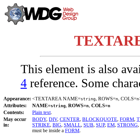
TEXTAREA
This element is also ava
4
reference. Some chara
Appearance:
<TEXTAREA NAME=
, ROWS=
, COLS=
string
n
n
Attributes:
NAME=
,
ROWS=
,
COLS=
string
n
n
Contents:
Plain text
.
May occur
BODY
,
DIV
,
CENTER
,
BLOCKQUOTE
,
FORM
,
T
in:
STRIKE
,
BIG
,
SMALL
,
SUB
,
SUP
,
EM
,
STRONG
must be inside a
FORM
.