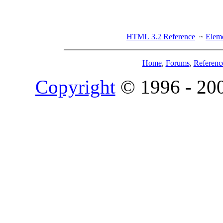
HTML 3.2 Reference
~
Eleme
Home
,
Forums
,
Referenc
Copyright
© 1996 - 20