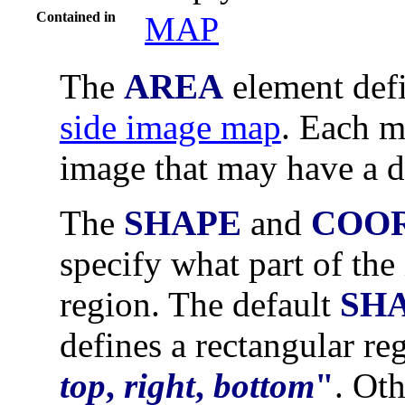
Contained in
MAP
The
AREA
element def
side image map
. Each m
image that may have a d
The
SHAPE
and
COO
specify what part of the
region. The default
SH
defines a rectangular r
top
,
right
,
bottom
"
. Ot