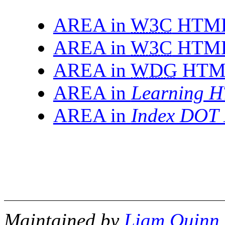
AREA in
W3C
HTML 
AREA in
W3C
HTML 
AREA in
WDG
HTML
AREA in
Learning H
AREA in
Index DOT 
Maintained by
Liam Quinn