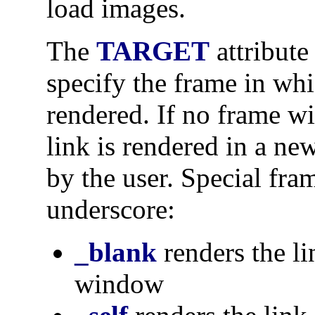
load images.
The
TARGET
attribute
specify the frame in whi
rendered. If no frame wi
link is rendered in a n
by the user. Special fr
underscore:
_blank
renders the l
window