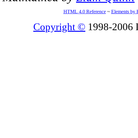
HTML 4.0 Reference
~
Elements by 
Copyright ©
1998-2006 Li