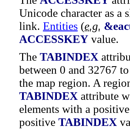
Unicode character as a s
link.
Entities
(
e.g.
&eac
ACCESSKEY
value.
The
TABINDEX
attrib
between 0 and 32767 to 
the map region. A regio
TABINDEX
attribute wi
elements with a positiv
positive
TABINDEX
va