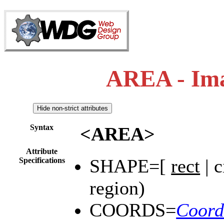
AREA - Im
Syntax
<AREA>
Attribute
SHAPE=[
rect
| c
Specifications
region)
COORDS=
Coord