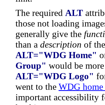
The required
ALT
attrib
those not loading image
generally give the
funct
than a
description
of the
ALT="WDG Home"
o
Group"
would be more 
ALT="WDG Logo"
fo
went to the
WDG
home 
important accessibility 