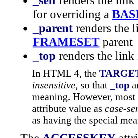
_self
renders the link 
for overriding a
BAS
_parent
renders the l
FRAMESET
parent
_top
renders the link
In HTML 4, the
TARGE
insensitive
, so that
_top
a
meaning. However, most 
attribute value as
case-sen
as having the special me
The
ACCESSKEY
attr