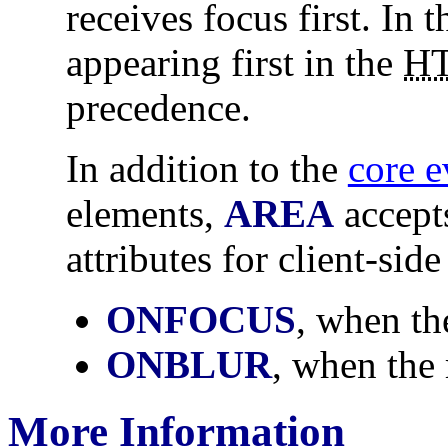
receives focus first. In t
appearing first in the
H
precedence.
In addition to the
core e
elements,
AREA
accept
attributes for client-side
ONFOCUS
, when th
ONBLUR
, when the 
More Information