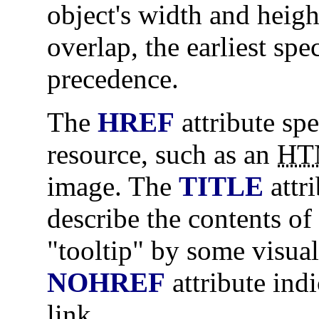
object's width and heigh
overlap, the earliest spe
precedence.
The
HREF
attribute spe
resource, such as an
HT
image. The
TITLE
attri
describe the contents of 
"tooltip" by some visua
NOHREF
attribute indi
link.