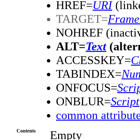
HREF=
URI
(link
TARGET=
Frame
NOHREF (inactiv
ALT=
Text
(alter
ACCESSKEY=
C
TABINDEX=
Nu
ONFOCUS=
Scri
ONBLUR=
Script
common attribut
Contents
Empty