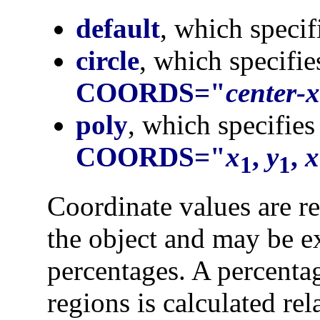
default
, which specif
circle
, which specifie
COORDS="
center-x
poly
, which specifies
COORDS="
x
,
y
,
x
1
1
Coordinate values are rel
the object and may be ex
percentages. A percentag
regions is calculated rel